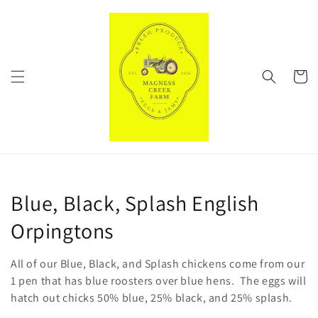
Skip to
content
Cart
C
Blue, Black, Splash English
o
Orpingtons
l
All of our Blue, Black, and Splash chickens come from our
l
1 pen that has blue roosters over blue hens. The eggs will
hatch out chicks 50% blue, 25% black, and 25% splash.
e