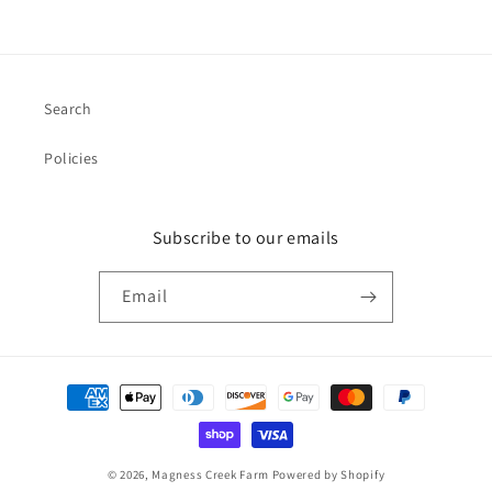
Search
Policies
Subscribe to our emails
Email
Payment
methods
© 2026,
Magness Creek Farm
Powered by Shopify