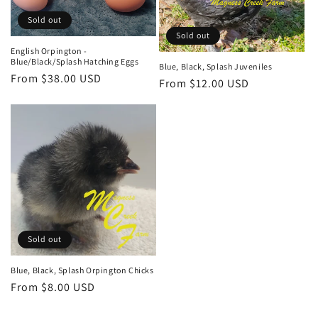
Sold out
Sold out
English Orpington -
Blue/Black/Splash Hatching Eggs
Blue, Black, Splash Juveniles
Regular
From $38.00 USD
Regular
From $12.00 USD
price
price
Sold out
Blue, Black, Splash Orpington Chicks
Regular
From $8.00 USD
price